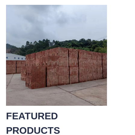
FEATURED
PRODUCTS