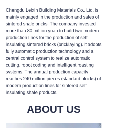
Chengdu Leixin Building Materials Co., Ltd. is
mainly engaged in the production and sales of
sintered shale bricks. The company invested
more than 80 million yuan to build two modern
production lines for the production of self-
insulating sintered bricks (bricklaying). It adopts
fully automatic production technology and a
central control system to realize automatic
cutting, robot coding and intelligent roasting
systems. The annual production capacity
reaches 240 million pieces (standard blocks) of
modern production lines for sintered self-
insulating shale products.
ABOUT US