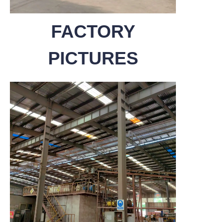
FACTORY
PICTURES