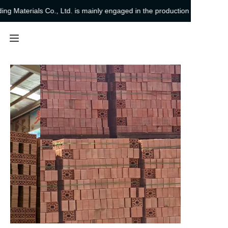
 Materials Co., Ltd. is mainly engaged in the production and sales of si
Chengdu Leixin
Building Materials Co.,
Ltd. is mainly engaged
in the production and
Home
sales of sintered shale
bricks
Products
About Us
Project Cases