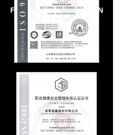
FACTORY QUALIFICATION