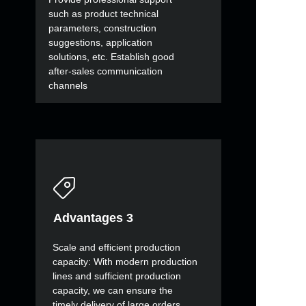
such as product technical
parameters, construction
suggestions, application
solutions, etc. Establish good
after-sales communication
channels
Advantages 3
Scale and efficient production
capacity: With modern production
lines and sufficient production
capacity, we can ensure the
timely delivery of large orders