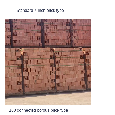
Standard 7-inch brick type
180 connected porous brick type