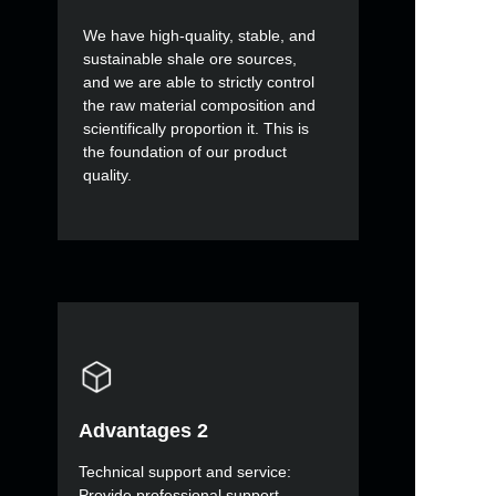
We have high-quality, stable, and
sustainable shale ore sources,
and we are able to strictly control
the raw material composition and
scientifically proportion it. This is
the foundation of our product
quality.
Advantages 2
Technical support and service:
Provide professional support