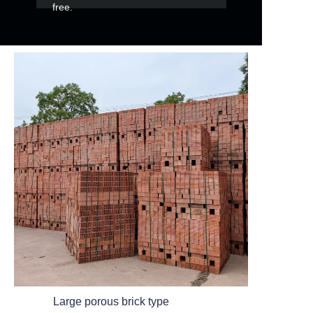
free.
Large porous brick type