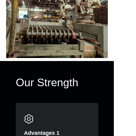
Our Strength
Advantages 1