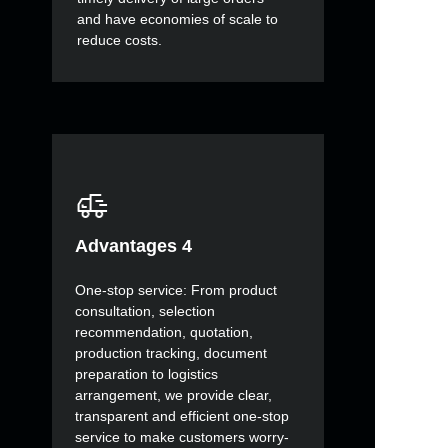
and have economies of scale to
reduce costs.
Advantages 4
One-stop service: From product
consultation, selection
recommendation, quotation,
production tracking, document
preparation to logistics
arrangement, we provide clear,
transparent and efficient one-stop
service to make customers worry-