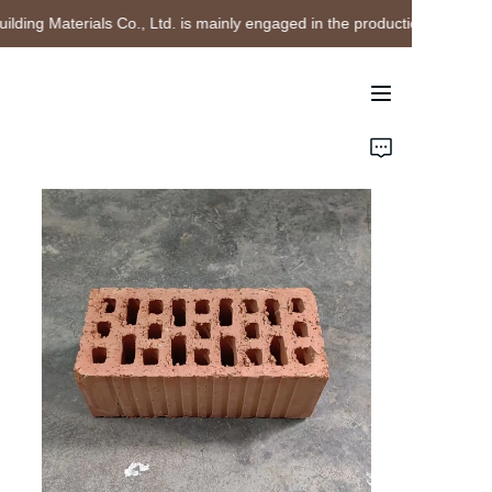
ing Materials Co., Ltd. is mainly engaged in the production and sales o
Chengdu Leixin
Building Materials Co.,
Ltd. is mainly engaged
in the production and
Home
sales of sintered shale
bricks
Products
About Us
Project Cases