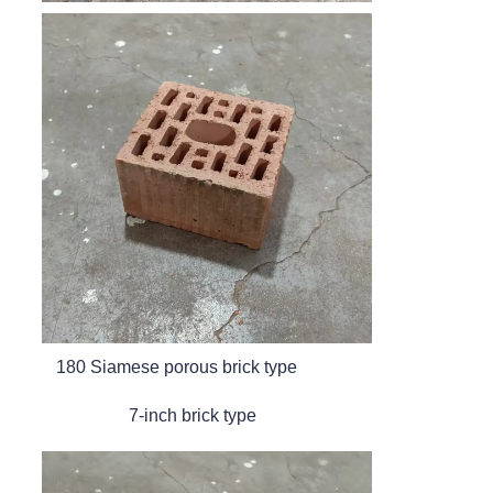
180 Siamese porous brick type
7-inch brick type