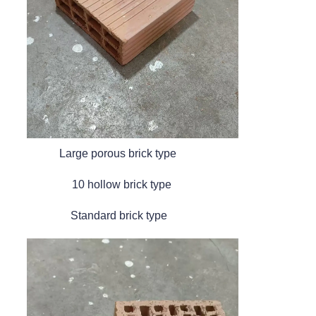
Large porous brick type
10 hollow brick type
Standard brick type