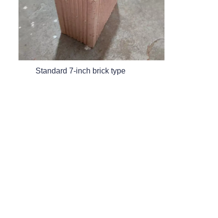
EN
Standard 7-inch brick type
20 hollow brick type
Contact
Leave your information and we will contact you.