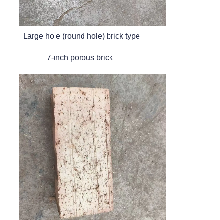
Large hole (round hole) brick type
7-inch porous brick